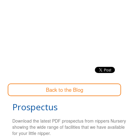
Back to the Blog
Prospectus
Download the latest PDF prospectus from nippers Nursery
showing the wide range of facilities that we have available
for your little nipper.