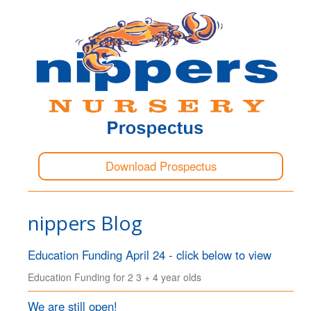
Download Prospectus
nippers Blog
Education Funding April 24 - click below to view
Education Funding for 2 3 + 4 year olds
We are still open!