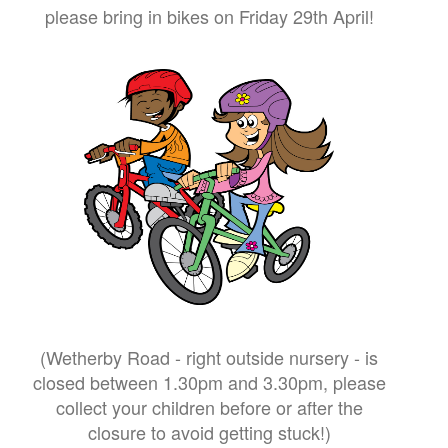
please bring in bikes on Friday 29th April!
(Wetherby Road - right outside nursery - is
closed between 1.30pm and 3.30pm, please
collect your children before or after the
closure to avoid getting stuck!)