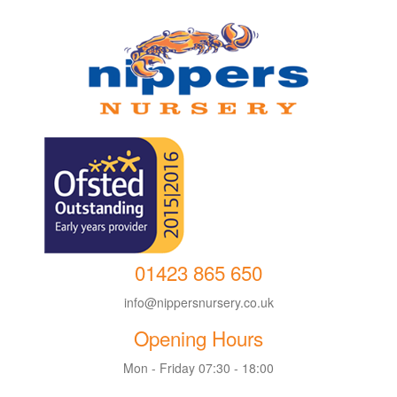
01423 865 650
info@nippersnursery.co.uk
Opening Hours
Mon - Friday 07:30 - 18:00