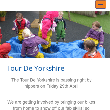
Toggl
naviga
Tour De Yorkshire
The Tour De Yorkshire is passing right by
nippers on Friday 29th April
We are getting involved by bringing our bikes
from home to show off our fab skills! so