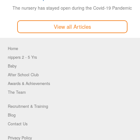
The nursery has stayed open during the Covid-19 Pandemic
View all Articles
Home
nippers 2 - 5 Yrs
Baby
After School Club
Awards & Achievements
The Team
Recruitment & Training
Blog
Contact Us
Privacy Policy