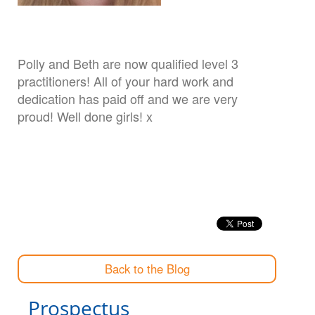
Polly and Beth are now qualified level 3
practitioners! All of your hard work and
dedication has paid off and we are very
proud! Well done girls! x
Back to the Blog
Prospectus