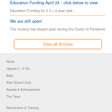
Education Funding April 24 - click below to view
Education Funding for 2 3 + 4 year olds
We are still open!
The nursery has stayed open during the Covid-19 Pandemic
View all Articles
Home
nippers 2 - 5 Yrs
Baby
After School Club
Awards & Achievements
The Team
Recruitment & Training