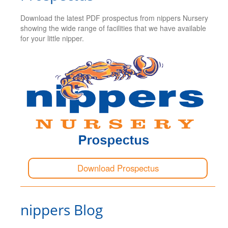
Download the latest PDF prospectus from nippers Nursery
showing the wide range of facilities that we have available
for your little nipper.
Download Prospectus
nippers Blog