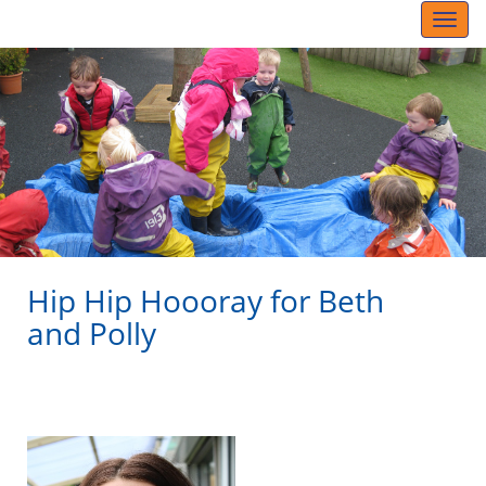
Toggl
naviga
Hip Hip Hoooray for Beth
and Polly