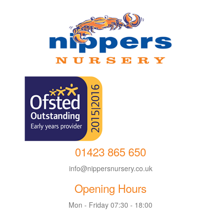
01423 865 650
info@nippersnursery.co.uk
Opening Hours
Mon - Friday 07:30 - 18:00